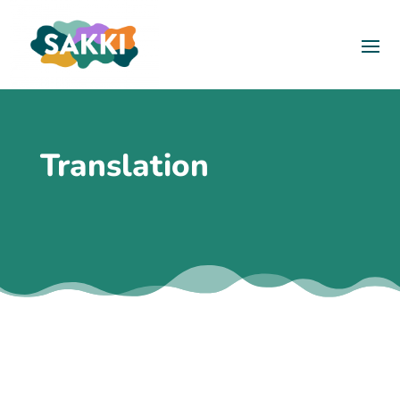
Translation