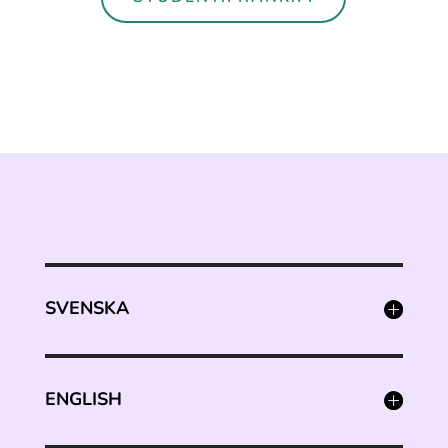
SVENSKA
ENGLISH