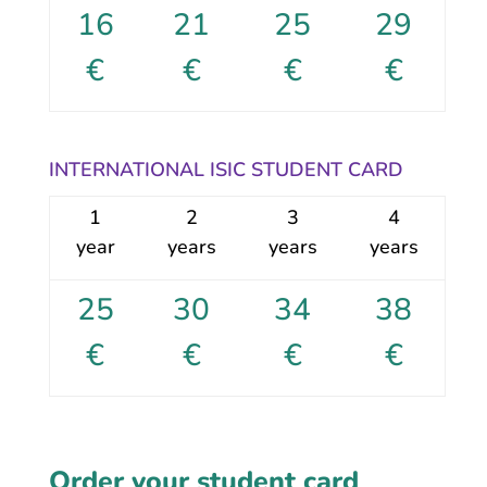
16
21
25
29
€
€
€
€
INTERNATIONAL ISIC STUDENT CARD
1
2
3
4
year
years
years
years
25
30
34
38
€
€
€
€
Order your student card