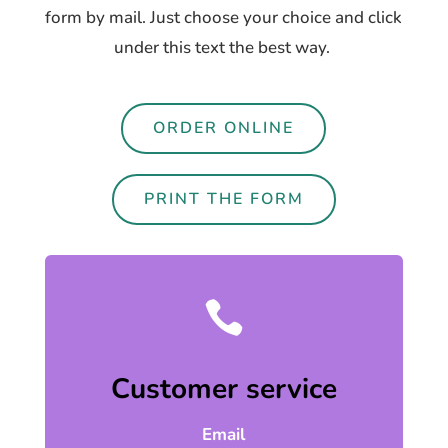
form by mail. Just choose your choice and click
under this text the best way.
ORDER ONLINE
PRINT THE FORM

Customer service
Email