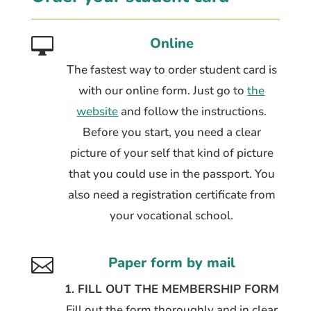
Online

The fastest way to order student card is
with our online form. Just go to
the
website
and follow the instructions.
Before you start, you need a clear
picture of your self that kind of picture
that you could use in the passport. You
also need a registration certificate from
your vocational school.
Paper form by mail

1. FILL OUT THE MEMBERSHIP FORM
Fill out the form thoroughly and in clear