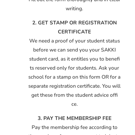
writing.
2. GET STAMP OR REGISTRATION
CERTIFICATE
We need a proof of your student status
before we can send you your SAKKI
student card, as it entitles you to benefi
ts reserved only for students. Ask your
school for a stamp on this form OR for a
separate registration certificate. You will
get these from the student advice offi
ce.
3. PAY THE MEMBERSHIP FEE
Pay the membership fee according to