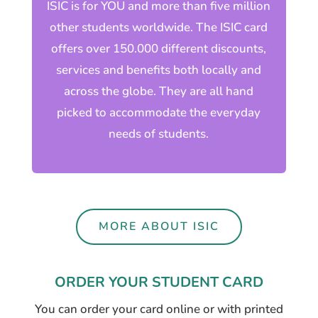
ISIC is for YOU and more than five million
other students worldwide. The ISIC card
offers over 150.000 different discounts,
services and benefits both locally and
across the globe. They are all hand
picked to accommodate the everyday
needs of students.
MORE ABOUT ISIC
ORDER YOUR STUDENT CARD
You can order your card online or with printed