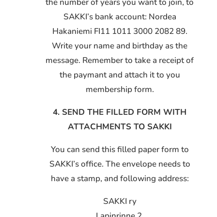
the number of years you want to join, to
SAKKI’s bank account: Nordea
Hakaniemi FI11 1011 3000 2082 89.
Write your name and birthday as the
message. Remember to take a receipt of
the paymant and attach it to you
membership form.
4. SEND THE FILLED FORM WITH
ATTACHMENTS TO SAKKI
You can send this filled paper form to
SAKKI’s office. The envelope needs to
have a stamp, and following address:
SAKKI ry
Lapinrinne 2,