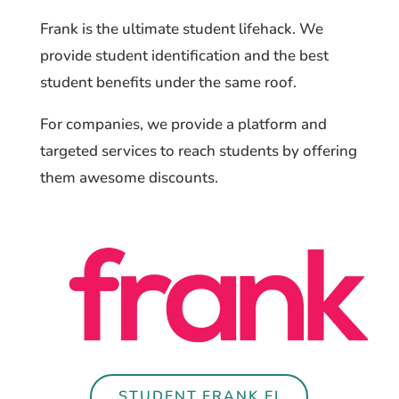
Frank is the ultimate student lifehack. We
provide student identification and the best
student benefits under the same roof.
For companies, we provide a platform and
targeted services to reach students by offering
them awesome discounts.
STUDENT.FRANK.FI