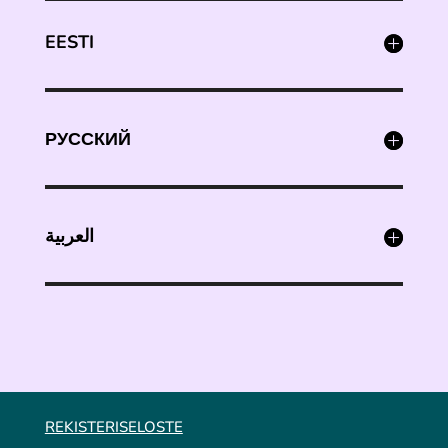
EESTI
РУССКИЙ
العربية
REKISTERISELOSTE