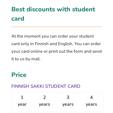
Best discounts with student
card
At the moment you can order your student
card only in Finnish and English. You can order
your card online or print out the form and send
it to us by mail.
Price
FINNISH SAKKI STUDENT CARD
1
2
3
4
year
years
years
years