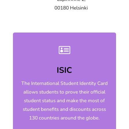
00180 Helsinki

ISIC
The International Student Identity Card
allows students to prove their official
student status and make the most of
student benefits and discounts across
130 countries around the globe.