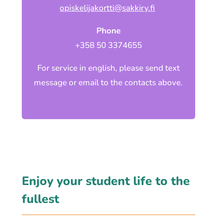
opiskelijakortti@sakkiry.fi
Phone
+358 50 3374655
For service in english, please send text
message or email to the contacts above.
Enjoy your student life to the
fullest